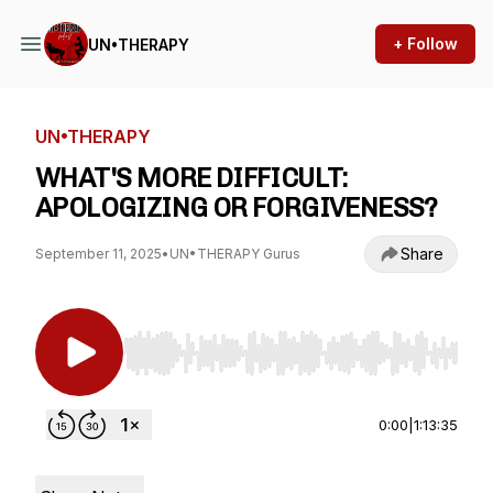
+ Follow
UN•THERAPY
UN•THERAPY
WHAT'S MORE DIFFICULT:
APOLOGIZING OR FORGIVENESS?
Share
September 11, 2025
•
UN•THERAPY Gurus
Use Left/Right to seek, Home/End to jump to st
0:00
|
1:13:35