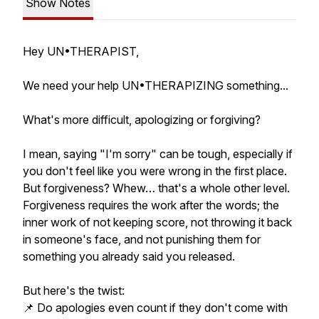
Show Notes
Hey UN•THERAPIST,
We need your help UN•THERAPIZING something...
What's more difficult, apologizing or forgiving?
I mean, saying "I'm sorry" can be tough, especially if
you don't feel like you were wrong in the first place.
But forgiveness? Whew… that's a whole other level.
Forgiveness requires the work after the words; the
inner work of not keeping score, not throwing it back
in someone's face, and not punishing them for
something you already said you released.
But here's the twist:
📌 Do apologies even count if they don't come with