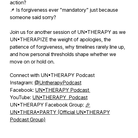
action?
📌 Is forgiveness ever "mandatory" just because
someone said sorry?
Join us for another session of UN•THERAPY as we
UN•THERAPIZE the weight of apologies, the
patience of forgiveness, why timelines rarely line up,
and how personal thresholds shape whether we
move on or hold on.
Connect with UN•THERAPY Podcast
Instagram:
⁠⁠@UntherapyPodcast⁠⁠
Facebook:
⁠⁠UN•THERAPY Podcast ⁠
YouTube:
UN•THERAPY Podcast
UN•THERAPY Facebook Group:
🎉
UN•THERA•PARTY (Official UN•THERAPY
Podcast Group)